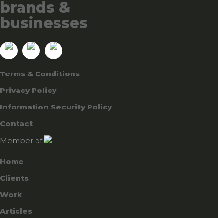
brands &
businesses
Terms & Conditions
Privacy Policy
Information Security Policy
Contact
Member of:
Home
Clients
Work
Articles