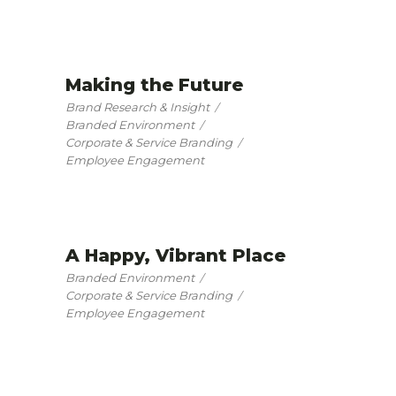
Making the Future
Brand Research & Insight
Branded Environment
Corporate & Service Branding
Employee Engagement
A Happy, Vibrant Place
Branded Environment
Corporate & Service Branding
Employee Engagement