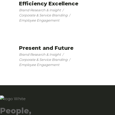
Efficiency Excellence
Brand Research & Insight
Corporate & Service Branding
Employee Engagement
Present and Future
Brand Research & Insight
Corporate & Service Branding
Employee Engagement
People,