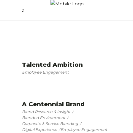
Talented Ambition
Employee Engagement
A Centennial Brand
Brand Research & Insight
Branded Environment
Corporate & Service Branding
Digital Experience
Employee Engagement