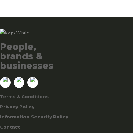
People,
brands &
businesses
Terms & Conditions
Privacy Policy
Information Security Policy
Contact