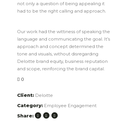
not only a question of being appealing it
had to be the right calling and approach.
Our work had the wittiness of speaking the
language and communicating the goal. It’s
approach and concept determined the
tone and visuals, without disregarding
Deloitte brand equity, business reputation
and scope, reinforcing the brand capital.
0
Client:
Deloitte
Category:
Employee Engagement
Share: