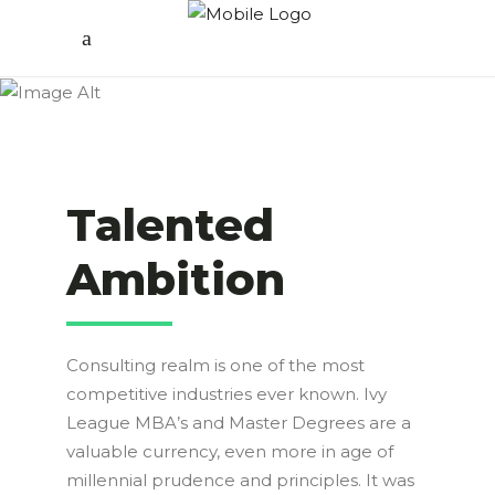
Talented
Ambition
Consulting realm is one of the most
competitive industries ever known. Ivy
League MBA’s and Master Degrees are a
valuable currency, even more in age of
millennial prudence and principles. It was