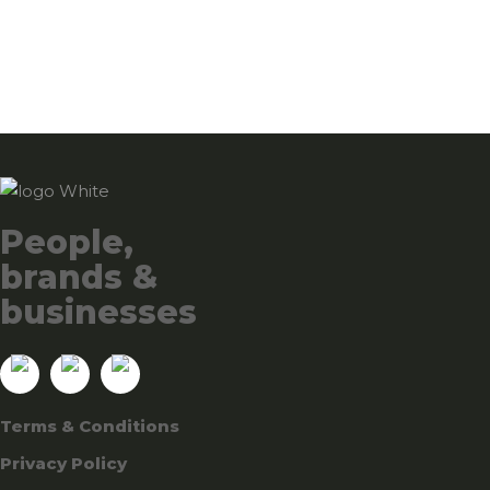
People,
brands &
businesses
Terms & Conditions
Privacy Policy