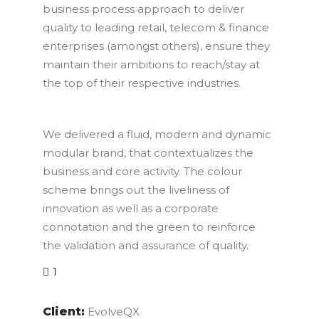
business process approach to deliver
quality to leading retail, telecom & finance
enterprises (amongst others), ensure they
maintain their ambitions to reach/stay at
the top of their respective industries.
We delivered a fluid, modern and dynamic
modular brand, that contextualizes the
business and core activity. The colour
scheme brings out the liveliness of
innovation as well as a corporate
connotation and the green to reinforce
the validation and assurance of quality.
1
Client:
EvolveQX