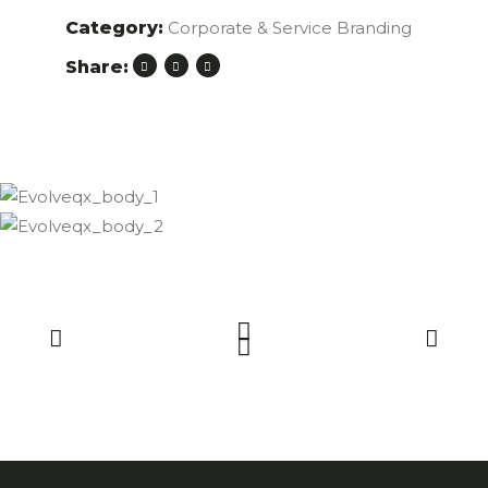
Category:
Corporate & Service Branding
Share: