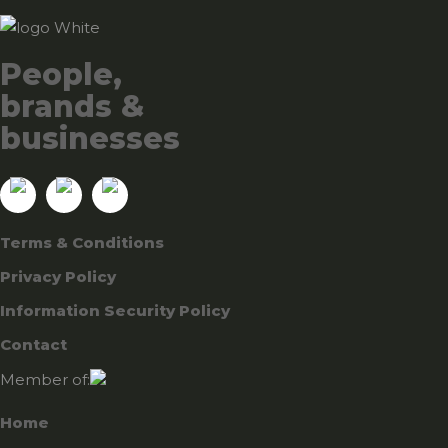
People,
brands &
businesses
Terms & Conditions
Privacy Policy
Information Security Policy
Contact
Member of:
Home