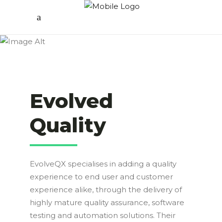
Evolved
Quality
EvolveQX specialises in adding a quality
experience to end user and customer
experience alike, through the delivery of
highly mature quality assurance, software
testing and automation solutions. Their