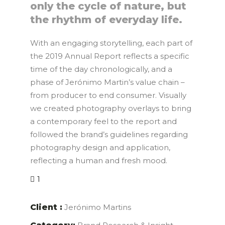
only the cycle of nature, but
the rhythm of everyday life.
With an engaging storytelling, each part of
the 2019 Annual Report reflects a specific
time of the day chronologically, and a
phase of Jerónimo Martin’s value chain –
from producer to end consumer. Visually
we created photography overlays to bring
a contemporary feel to the report and
followed the brand’s guidelines regarding
photography design and application,
reflecting a human and fresh mood.
1
Client :
Jerónimo Martins