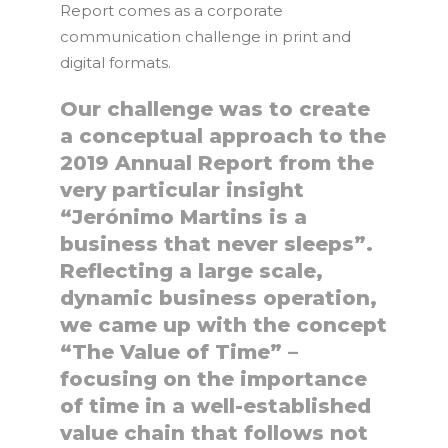
Report comes as a corporate
communication challenge in print and
digital formats.
Our challenge was to create
a conceptual approach to the
2019 Annual Report from the
very particular insight
“Jerónimo Martins is a
business that never sleeps”.
Reflecting a large scale,
dynamic business operation,
we came up with the concept
“The Value of Time” –
focusing on the importance
of time in a well-established
value chain that follows not