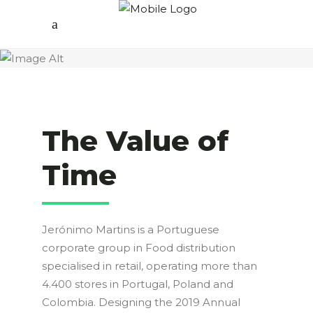
The Value of
Time
Jerónimo Martins is a Portuguese
corporate group in Food distribution
specialised in retail, operating more than
4.400 stores in Portugal, Poland and
Colombia. Designing the 2019 Annual