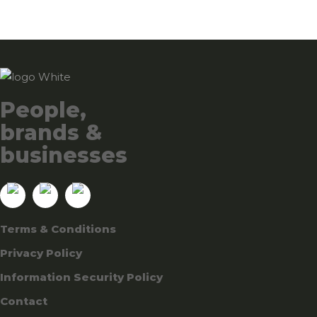
People,
brands &
businesses
Terms & Conditions
Privacy Policy
Information Security Policy
Contact