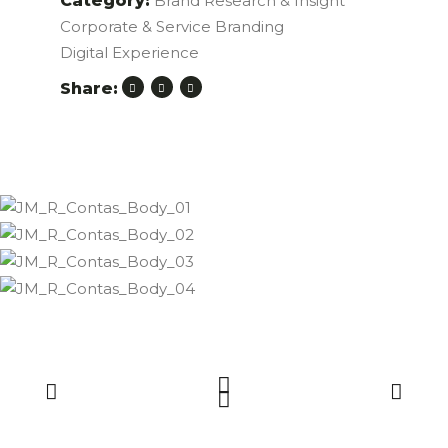
Category:
Brand Research & Insight
Corporate & Service Branding
Digital Experience
Share: