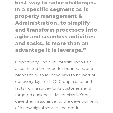
best way to solve challenges.
In a specific segment as is
property management &
Administration, to simplify
and transform processes into
agile and seamless activities
and tasks, is more than an
advantage it is leverage.”
Opportunity. The cultural shift upon us all
accelerated the need for businesses and
brands to push for new ways to be part of
our everyday. For LDC Group a data and
facts from a survey to its customers and
targeted audience – Millennials & Xennials-
gave them assurance for the development
of a new digital service and product.