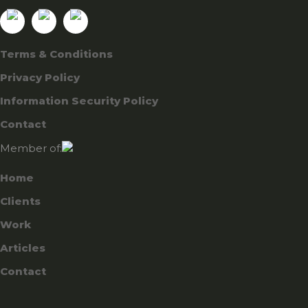
Terms & Conditions
Privacy Policy
Information Security Policy
Contact
Member of:
Home
Clients
Work
Articles
Contact