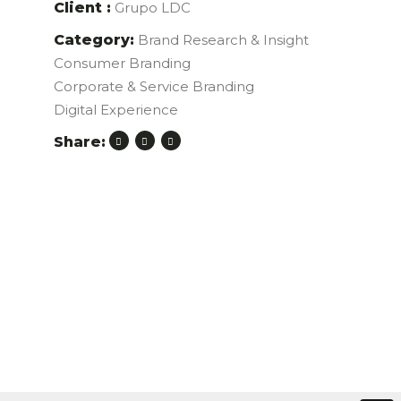
Client :
Grupo LDC
Category:
Brand Research & Insight
Consumer Branding
Corporate & Service Branding
Digital Experience
Share: