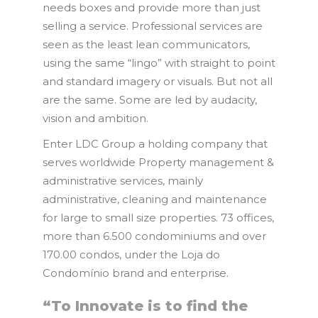
needs boxes and provide more than just
selling a service. Professional services are
seen as the least lean communicators,
using the same “lingo” with straight to point
and standard imagery or visuals. But not all
are the same. Some are led by audacity,
vision and ambition.
Enter LDC Group a holding company that
serves worldwide Property management &
administrative services, mainly
administrative, cleaning and maintenance
for large to small size properties. 73 offices,
more than 6.500 condominiums and over
170.00 condos, under the Loja do
Condomínio brand and enterprise.
“To Innovate is to find the