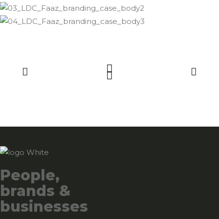
People,
brands &
businesses