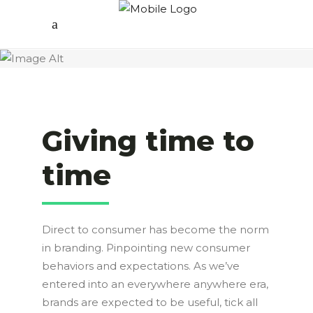
Giving time to
time
Direct to consumer has become the norm
in branding. Pinpointing new consumer
behaviors and expectations. As we’ve
entered into an everywhere anywhere era,
brands are expected to be useful, tick all