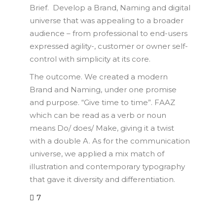
Brief. Develop a Brand, Naming and digital
universe that was appealing to a broader
audience – from professional to end-users
expressed agility-, customer or owner self-
control with simplicity at its core.
The outcome. We created a modern
Brand and Naming, under one promise
and purpose. “Give time to time”. FAAZ
which can be read as a verb or noun
means Do/ does/ Make, giving it a twist
with a double A. As for the communication
universe, we applied a mix match of
illustration and contemporary typography
that gave it diversity and differentiation.
7