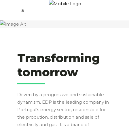
Transforming
tomorrow
Driven by a progressive and sustainable
dynamism, EDP is the leading company in
Portugal’s energy sector, responsible for
the prodution, distribution and sale of
electricity and gas. It is a brand of