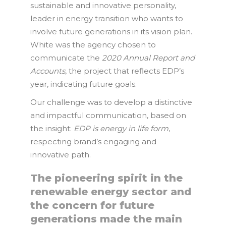
sustainable and innovative personality,
leader in energy transition who wants to
involve future generations in its vision plan.
White was the agency chosen to
communicate the
2020 Annual Report and
Accounts
, the project that reflects EDP’s
year, indicating future goals.
Our challenge was to develop a distinctive
and impactful communication, based on
the insight:
EDP is energy in life form
,
respecting brand’s engaging and
innovative path.
The pioneering spirit in the
renewable energy sector and
the concern for future
generations made the main