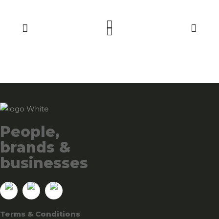
People,
brands &
businesses
Terms & Conditions