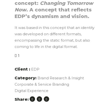
concept:
Changing Tomorrow
Now
. A concept that reflects
EDP’s dynamism and vision.
It was based in this concept that an identity
was developed on different formats,
encompassing the static format, but also
coming to life in the digital format.
1
Client :
EDP
Category:
Brand Research & Insight
Corporate & Service Branding
Digital Experience
Share: