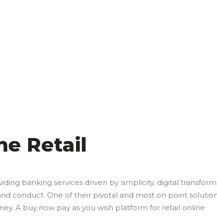
ne Retail
viding banking services driven by simplicity, digital transfor
conduct. One of their pivotal and most on point solution
y. A buy now pay as you wish platform for retail online