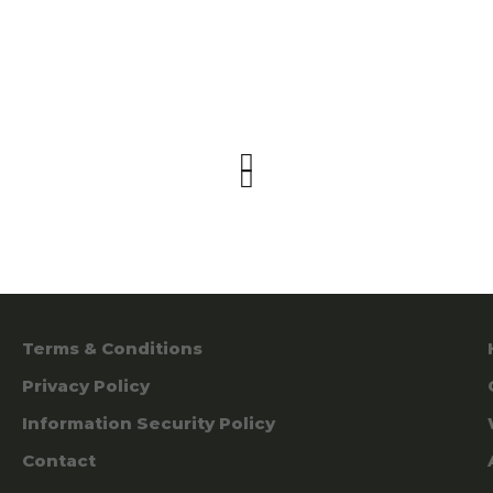
Terms & Conditions
Privacy Policy
Information Security Policy
Contact