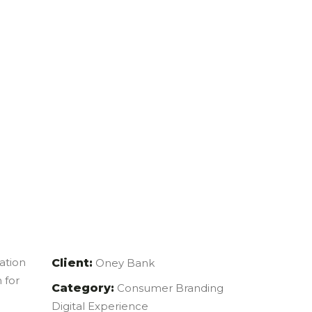
mation
Client:
Oney Bank
 for
Category:
Consumer Branding
Digital Experience