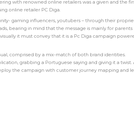
ering with renowned online retailers was a given and the fir
ng online retailer PC Diga.
ty- gaming influencers, youtubers – through their proprie
y ads, bearing in mind that the message is mainly for parent
visually it must convey that it is a Pc Diga campaign power
ual, comprised by a mix-match of both brand identities.
ation, grabbing a Portuguese saying and giving it a twist.
o deploy the campaign with customer journey mapping and l