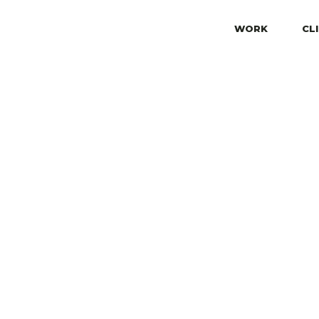
WORK
CL