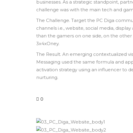
businesses. As a strategic standpoint, partn
challenge was with the main tech and gami
The Challenge. Target the PC Diga communi
channels i.e., website, social media, displa
than the gamers on one side, on the other 
3x4xOney.
The Result. An emerging contextualized vis
Messaging used the same formula and applic
activation strategy using an influencer t
nurturing.
0