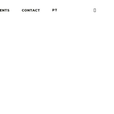
PT
IENTS
CONTACT