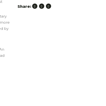
st
Share:
tary
s more
ed by
 An
ead