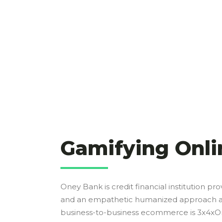
Gamifying Onli
Oney Bank is credit financial institution pro
and an empathetic humanized approach and 
business-to-business ecommerce is 3x4xOne