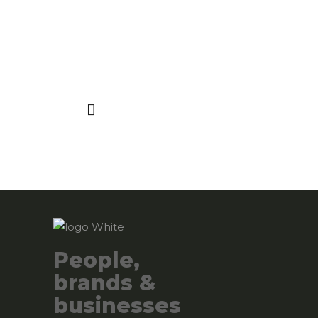
People,
brands &
businesses