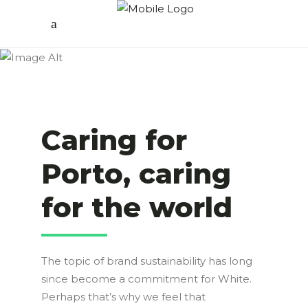
Caring for
Porto, caring
for the world
The topic of brand sustainability has long
since become a commitment for White.
Perhaps that’s why we feel that