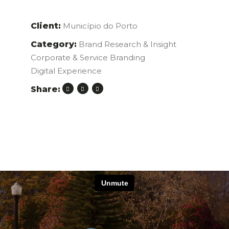
Client:
Município do Porto
Category:
Brand Research & Insight
Corporate & Service Branding
Digital Experience
Share: