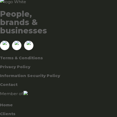
People,
brands &
businesses
Terms & Conditions
Privacy Policy
Information Security Policy
Contact
Member of:
Home
Clients