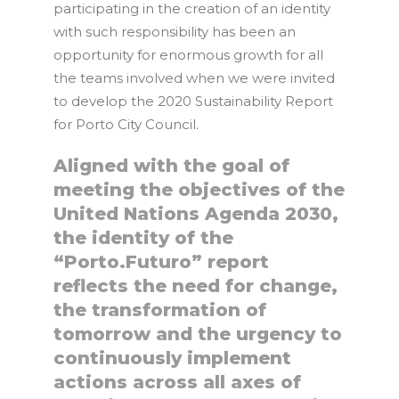
participating in the creation of an identity
with such responsibility has been an
opportunity for enormous growth for all
the teams involved when we were invited
to develop the 2020 Sustainability Report
for Porto City Council.
Aligned with the goal of
meeting the objectives of the
United Nations Agenda 2030,
the identity of the
“Porto.Futuro” report
reflects the need for change,
the transformation of
tomorrow and the urgency to
continuously implement
actions across all axes of