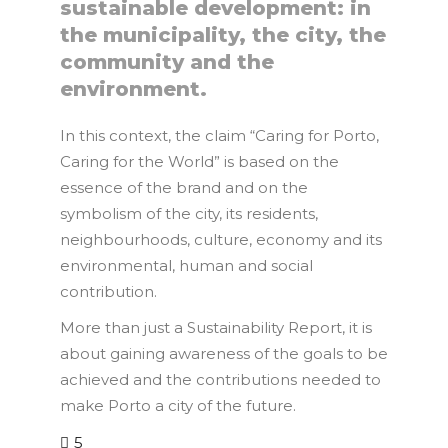
sustainable development: in
the municipality, the city, the
community and the
environment.
In this context, the claim “Caring for Porto,
Caring for the World” is based on the
essence of the brand and on the
symbolism of the city, its residents,
neighbourhoods, culture, economy and its
environmental, human and social
contribution.
More than just a Sustainability Report, it is
about gaining awareness of the goals to be
achieved and the contributions needed to
make Porto a city of the future.
5